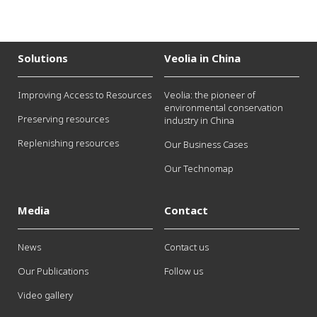
Solutions
Veolia in China
Improving Access to Resources
Veolia: the pioneer of
environmental conservation
Preserving resources
industry in China
Replenishing resources
Our Business Cases
Our Technomap
Media
Contact
News
Contact us
Our Publications
Follow us
Video gallery