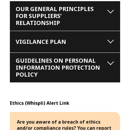
OUR GENERAL PRINCIPLES
FOR SUPPLIERS’
RELATIONSHIP
VIGILANCE PLAN
GUIDELINES ON PERSONAL
INFORMATION PROTECTION
POLICY
Ethics (Whispli) Alert Link
Are you aware of a breach of ethics
and/or compliance rules? You can report