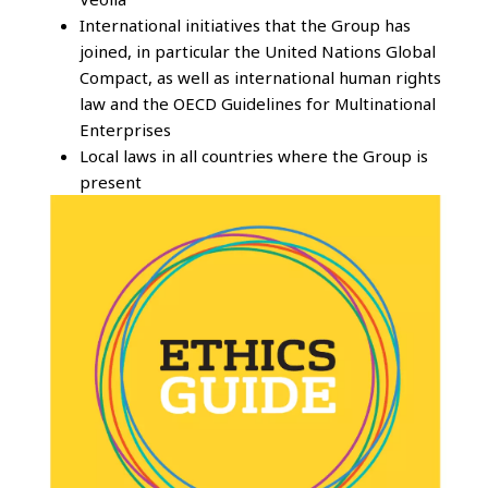
International initiatives that the Group has
joined, in particular the United Nations Global
Compact, as well as international human rights
law and the OECD Guidelines for Multinational
Enterprises
Local laws in all countries where the Group is
present