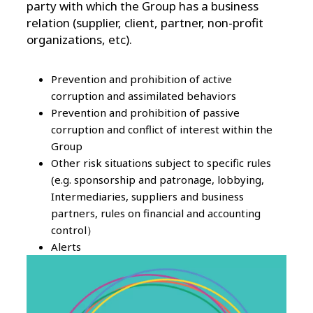
party with which the Group has a business
relation (supplier, client, partner, non-profit
organizations, etc).
Prevention and prohibition of active
corruption and assimilated behaviors
Prevention and prohibition of passive
corruption and conflict of interest within the
Group
Other risk situations subject to specific rules
(e.g. sponsorship and patronage, lobbying,
Intermediaries, suppliers and business
partners, rules on financial and accounting
control）
Alerts