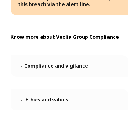
this breach via the
alert line
.
Know more about Veolia Group Compliance
→
Compliance and vigilance
→
Ethics and values