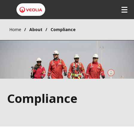
Home
About
Compliance
Compliance