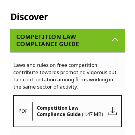
Discover
COMPETITION LAW
COMPLIANCE GUIDE
Laws and rules on free competition
contribute towards promoting vigorous but
fair confrontation among firms working in
the same sector of activity.
Competition Law
PDF
Compliance Guide
(1.47 MB)