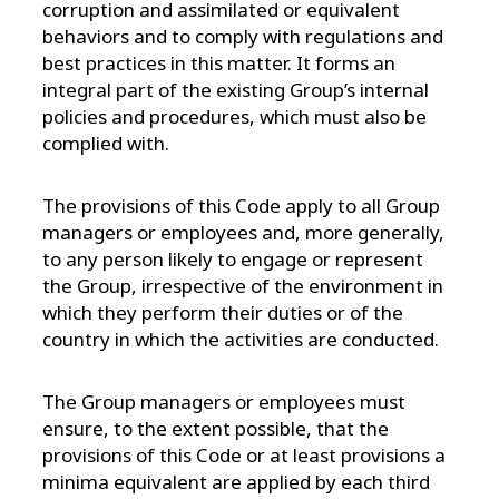
corruption and assimilated or equivalent
behaviors and to comply with regulations and
best practices in this matter. It forms an
integral part of the existing Group’s internal
policies and procedures, which must also be
complied with.
The provisions of this Code apply to all Group
managers or employees and, more generally,
to any person likely to engage or represent
the Group, irrespective of the environment in
which they perform their duties or of the
country in which the activities are conducted.
The Group managers or employees must
ensure, to the extent possible, that the
provisions of this Code or at least provisions a
minima equivalent are applied by each third