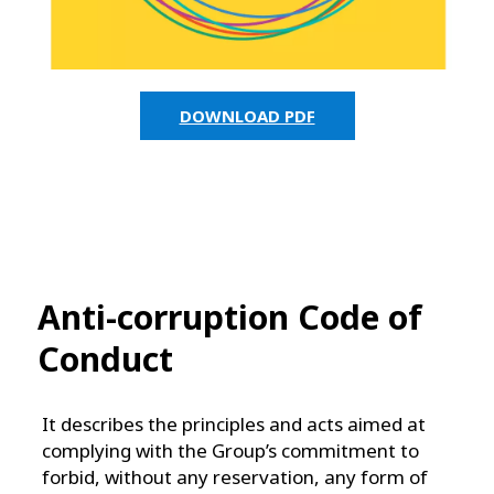
DOWNLOAD PDF
Anti-corruption Code of
Conduct
It describes the principles and acts aimed at
complying with the Group’s commitment to
forbid, without any reservation, any form of