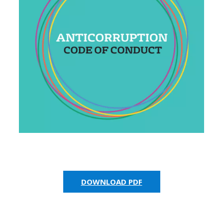
DOWNLOAD PDF