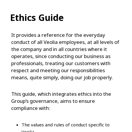
Ethics Guide
It provides a reference for the everyday
conduct of all Veolia employees, at all levels of
the company and in all countries where it
operates, since conducting our business as
professionals, treating our customers with
respect and meeting our responsibilities
means, quite simply, doing our job properly.
This guide, which integrates ethics into the
Group’s governance, aims to ensure
compliance with:
The values and rules of conduct specific to
Veolia