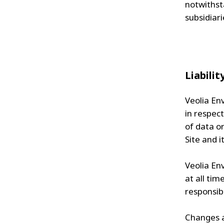
notwithst
subsidiari
Liabilit
Veolia Env
in respect
of data or
Site and i
Veolia Env
at all tim
responsibl
Changes a