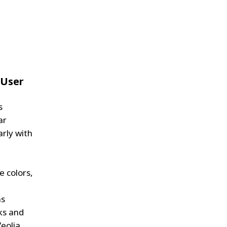
 User
s
ar
arly with
e colors,
as
ks and
Veolia