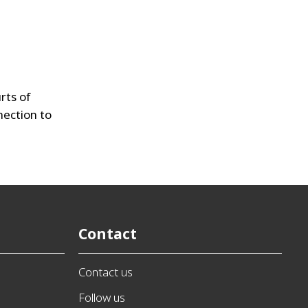
rts of
nnection to
Contact
Contact us
Follow us