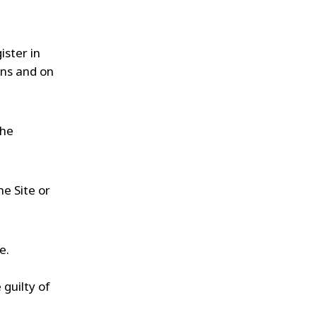
ister in
ans and on
the
he Site or
e.
 guilty of
,