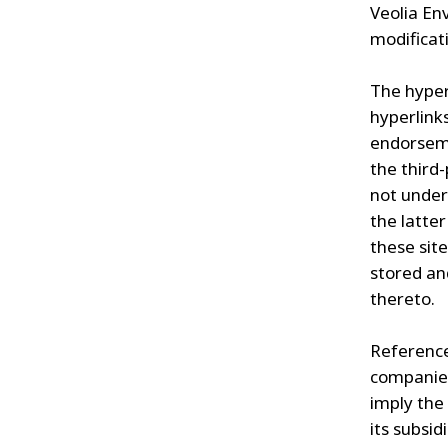
Veolia En
modificati
The hyper
hyperlink
endorseme
the third
not under
the latter
these site
stored an
thereto.
Reference
companies
imply the
its subsid