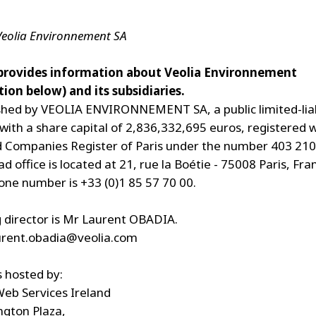
 Veolia Environnement SA
 provides information about Veolia Environnement
ion below) and its subsidiaries.
lished by VEOLIA ENVIRONNEMENT SA, a public limited-liab
ith a share capital of 2,836,332,695 euros, registered w
 Companies Register of Paris under the number 403 210
 office is located at 21, rue la Boétie - 75008 Paris, Fr
ne number is +33 (0)1 85 57 70 00.
director is Mr Laurent OBADIA.
urent.obadia@veolia.com
s hosted by:
eb Services Ireland
ngton Plaza,