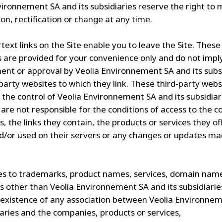
vironnement SA and its subsidiaries reserve the right to
on, rectification or change at any time.
text links on the Site enable you to leave the Site. These
s are provided for your convenience only and do not impl
nt or approval by Veolia Environnement SA and its subsi
-party websites to which they link. These third-party webs
 the control of Veolia Environnement SA and its subsidiar
 are not responsible for the conditions of access to the c
s, the links they contain, the products or services they of
d/or used on their servers or any changes or updates m
s to trademarks, product names, services, domain nam
 other than Veolia Environnement SA and its subsidiarie
 existence of any association between Veolia Environnem
iaries and the companies, products or services,