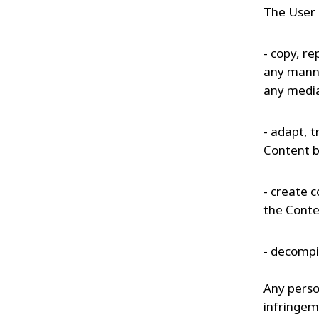
The User 
- copy, re
any manne
any medi
- adapt, t
Content b
- create c
the Conte
- decompil
Any person
infringem