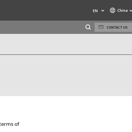
China
EN
CONTACT US
Specialty Brands
AIR QUALITY
INDUSTRIES GLOBAL SOLUTIONS
NUCLEAR SOLUTIONS
OFIS
SARPI
SEDE
SEURECA
 terms of
WATER TECHNOLOGIES