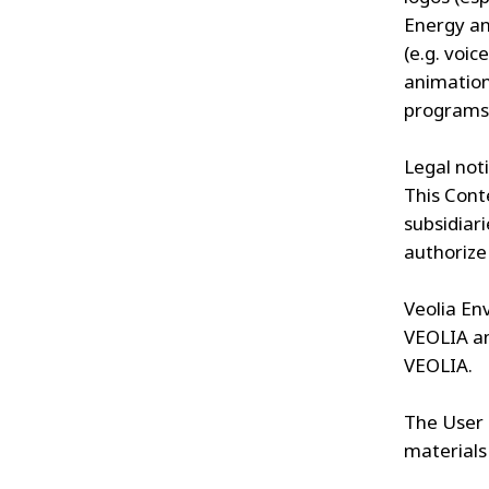
Energy an
(e.g. voic
animation
programs
Legal noti
This Cont
subsidiari
authorize 
Veolia En
VEOLIA an
VEOLIA.
The User 
materials 