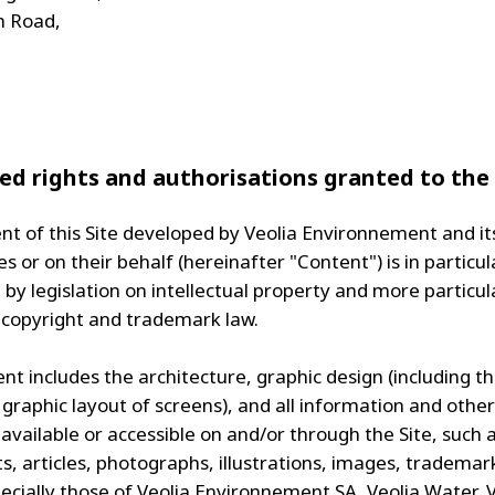
n Road,
ed rights and authorisations granted to the
nt of this Site developed by Veolia Environnement and it
es or on their behalf (hereinafter "Content") is in particul
by legislation on intellectual property and more particul
 copyright and trademark law.
t includes the architecture, graphic design (including th
 graphic layout of screens), and all information and other
available or accessible on and/or through the Site, such 
, articles, photographs, illustrations, images, trademar
pecially those of Veolia Environnement SA, Veolia Water, 