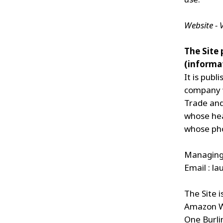
Website -
The Site
(informat
It is pub
company w
Trade and
whose head
whose pho
Managing 
Email :
la
The Site i
Amazon W
One Burli