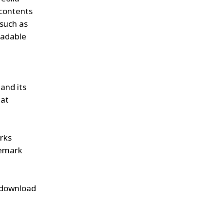
 contents
(such as
oadable
and its
hat
arks
demark
y download