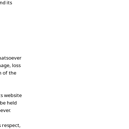
nd its
whatsoever
mage, loss
n of the
ts website
 be held
ever.
s respect,