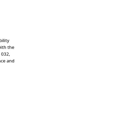
ility
ith the
 032,
ance and