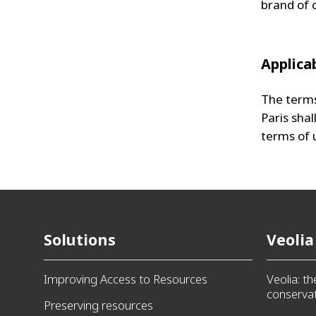
brand of 
Applica
The terms
Paris shal
terms of 
Solutions
Veolia
Improving Access to Resources
Veolia: t
conservat
Preserving resources