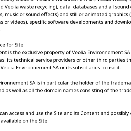
d Veolia waste recycling), data, databases and all sound
es, music or sound effects) and still or animated graphics 
s or videos), specific software developments and downl
.
ce for Site
ent is the exclusive property of Veolia Environnement SA 
es, its technical service providers or other third parties t
Veolia Environnement SA or its subsidiaries to use it.
vironnement SA is in particular the holder of the tradem
d as well as all the domain names consisting of the tra
can access and use the Site and its Content and possibl
available on the Site.