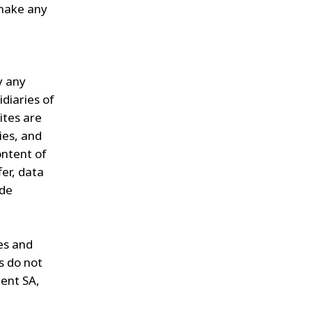
 make any
y any
diaries of
ites are
ies, and
ontent of
fer, data
ade
es and
s do not
ent SA,