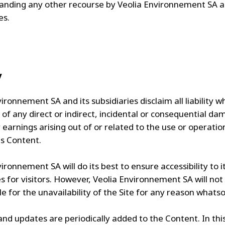
anding any other recourse by Veolia Environnement SA a
es.
y
ironnement SA and its subsidiaries disclaim all liability 
 of any direct or indirect, incidental or consequential da
 earnings arising out of or related to the use or operatio
ts Content.
ironnement SA will do its best to ensure accessibility to i
es for visitors. However, Veolia Environnement SA will not
e for the unavailability of the Site for any reason whatso
nd updates are periodically added to the Content. In thi