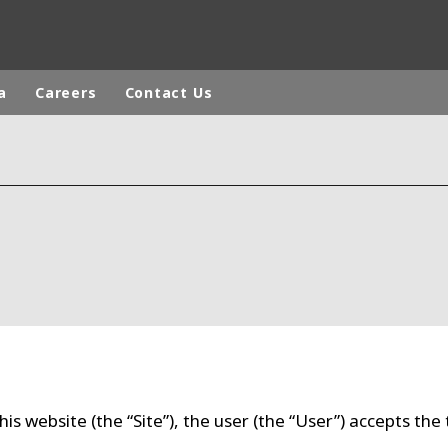
a
Careers
Contact Us
a
ICA
ASIA
CA
EUROPE
DDLE-EAST
AUSTRALIA AND NEW ZEALAND
his website (the “Site”), the user (the “User”) accepts the