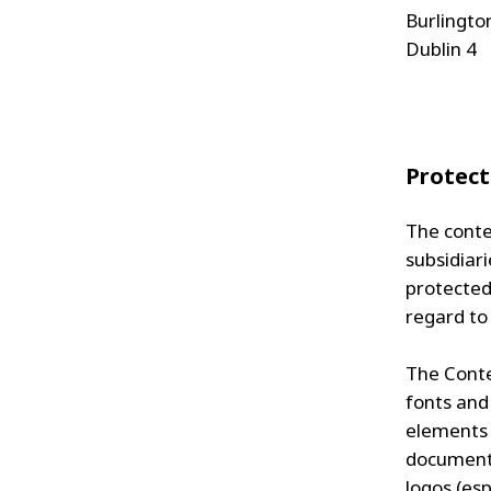
Burlingto
Dublin 4
Protect
The conte
subsidiari
protected 
regard to
The Conten
fonts and
elements 
documents
logos (es