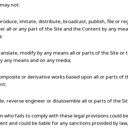
may not:
produce, imitate, distribute, broadcast, publish, file or reg
r all or any part of the Site and the Content by any me
a;
ranslate, modify by any means all or parts of the Site or 
y any means and on any media;
omposite or derivative works based upon all or parts of t
nt;
e, reverse engineer or disassemble all or parts of the Sit
 who fails to comply with these legal provisions could be
ent and could be liable for any sanctions provided by law