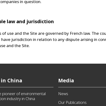
companies in question.
ble law and jurisdiction
 of use and the Site are governed by French law. The cou
l have jurisdiction in relation to any dispute arising in co
use and the Site.
 in China
Media
he pioneer of environmental
News
ion industry in China
Our Publications