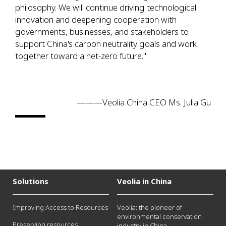
philosophy. We will continue driving technological
innovation and deepening cooperation with
governments, businesses, and stakeholders to
support China's carbon neutrality goals and work
together toward a net-zero future."
———Veolia China CEO Ms. Julia Gu
Solutions
Veolia in China
Improving Access to Resources
Veolia: the pioneer of
environmental conservation
Preserving resources
industry in China