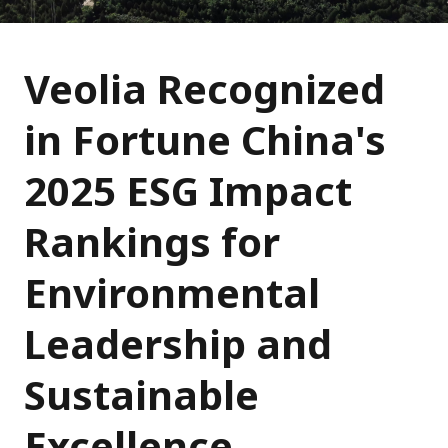
Veolia Recognized
in Fortune China's
2025 ESG Impact
Rankings for
Environmental
Leadership and
Sustainable
Excellence