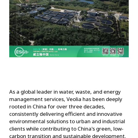
As a global leader in water, waste, and energy
management services, Veolia has been deeply
rooted in China for over three decades,
consistently delivering efficient and innovative
environmental solutions to urban and industrial
clients while contributing to China's green, low-
carbon transition and sustainable development.