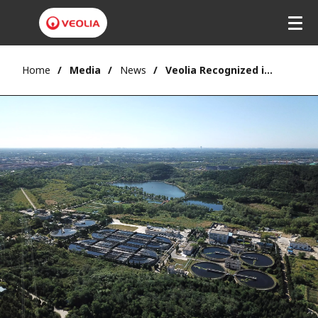
Home
Media
News
Veolia Recognized in Fortune China's 2025 ESG Impact Rankings for Environmental Leadership and Sustainable Excellence