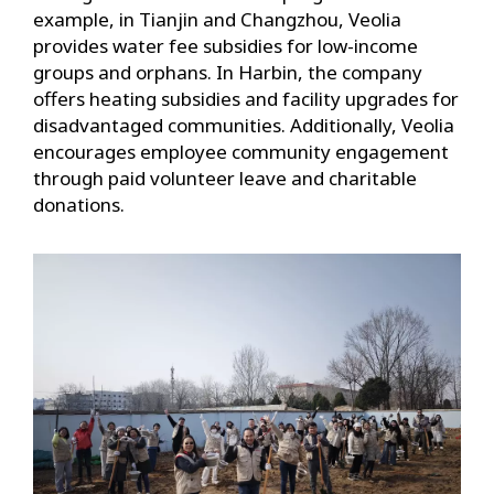
example, in Tianjin and Changzhou, Veolia
provides water fee subsidies for low-income
groups and orphans. In Harbin, the company
offers heating subsidies and facility upgrades for
disadvantaged communities. Additionally, Veolia
encourages employee community engagement
through paid volunteer leave and charitable
donations.