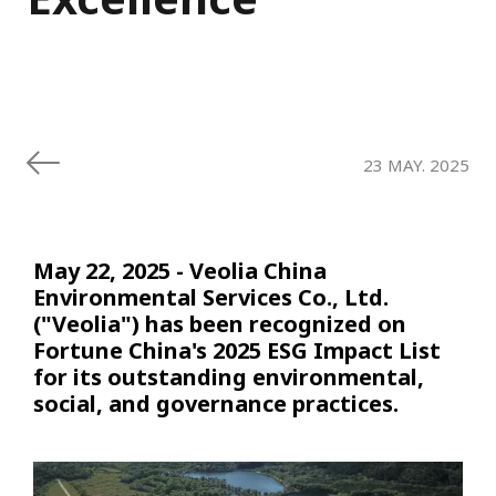
23 MAY. 2025
May 22, 2025 - Veolia China
Environmental Services Co., Ltd.
("Veolia") has been recognized on
Fortune China's 2025 ESG Impact List
for its outstanding environmental,
social, and governance practices.