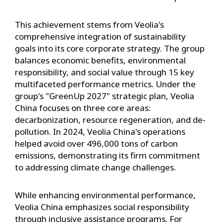
This achievement stems from Veolia's
comprehensive integration of sustainability
goals into its core corporate strategy. The group
balances economic benefits, environmental
responsibility, and social value through 15 key
multifaceted performance metrics. Under the
group's "GreenUp 2027" strategic plan, Veolia
China focuses on three core areas:
decarbonization, resource regeneration, and de-
pollution. In 2024, Veolia China's operations
helped avoid over 496,000 tons of carbon
emissions, demonstrating its firm commitment
to addressing climate change challenges.
While enhancing environmental performance,
Veolia China emphasizes social responsibility
through inclusive assistance programs. For