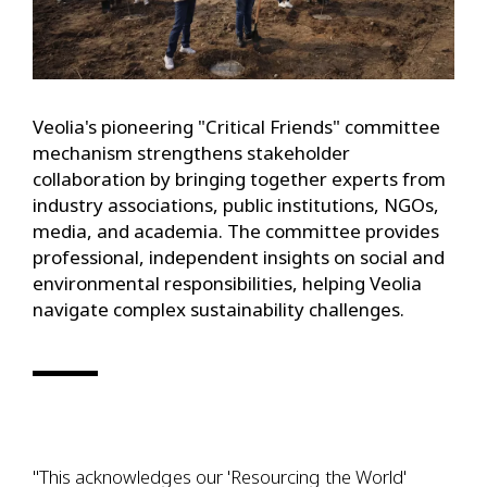
Veolia's pioneering "Critical Friends" committee
mechanism strengthens stakeholder
collaboration by bringing together experts from
industry associations, public institutions, NGOs,
media, and academia. The committee provides
professional, independent insights on social and
environmental responsibilities, helping Veolia
navigate complex sustainability challenges.
"This acknowledges our 'Resourcing the World'